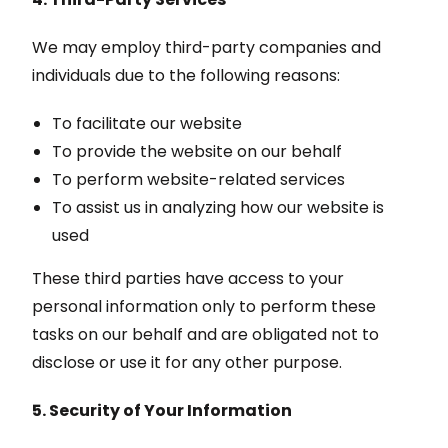
We may employ third-party companies and
individuals due to the following reasons:
To facilitate our website
To provide the website on our behalf
To perform website-related services
To assist us in analyzing how our website is
used
These third parties have access to your
personal information only to perform these
tasks on our behalf and are obligated not to
disclose or use it for any other purpose.
5. Security of Your Information