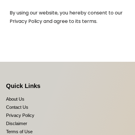
By using our website, you hereby consent to our
Privacy Policy and agree to its terms.
Quick Links
About Us
Contact Us
Privacy Policy
Disclaimer
Terms of Use