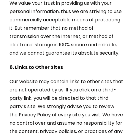
We value your trust in providing us with your
personal information, thus we are striving to use
commercially acceptable means of protecting
it. But remember that no method of
transmission over the internet, or method of
electronic storage is 100% secure and reliable,
and we cannot guarantee its absolute security.
6. Links to Other Sites
Our website may contain links to other sites that
are not operated by us. If you click on a third-
party link, you will be directed to that third
party’s site. We strongly advise you to review
the Privacy Policy of every site you visit. We have
no control over and assume no responsibility for
the content, privacy policies, or practices of any