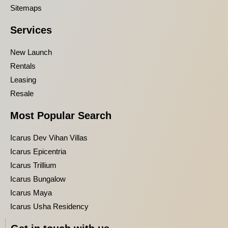
Sitemaps
Services
New Launch
Rentals
Leasing
Resale
Most Popular Search
Icarus Dev Vihan Villas
Icarus Epicentria
Icarus Trillium
Icarus Bungalow
Icarus Maya
Icarus Usha Residency