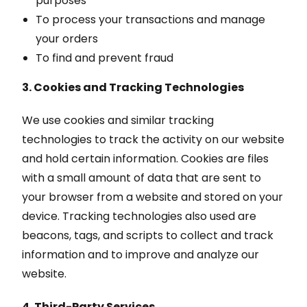
purposes
To process your transactions and manage
your orders
To find and prevent fraud
3. Cookies and Tracking Technologies
We use cookies and similar tracking
technologies to track the activity on our website
and hold certain information. Cookies are files
with a small amount of data that are sent to
your browser from a website and stored on your
device. Tracking technologies also used are
beacons, tags, and scripts to collect and track
information and to improve and analyze our
website.
4. Third-Party Services