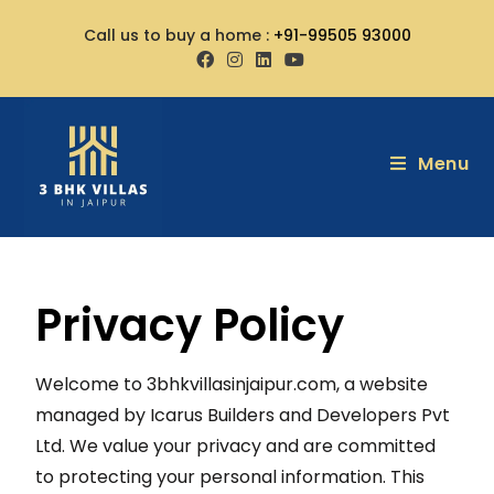
Call us to buy a home :
+91-99505 93000
Menu
Privacy Policy
Welcome to 3bhkvillasinjaipur.com, a website
managed by Icarus Builders and Developers Pvt
Ltd. We value your privacy and are committed
to protecting your personal information. This