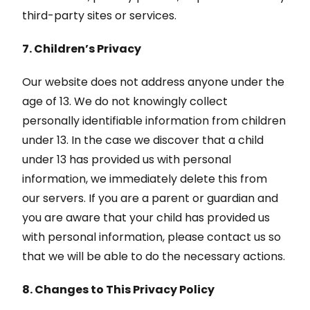
third-party sites or services.
7. Children’s Privacy
Our website does not address anyone under the
age of 13. We do not knowingly collect
personally identifiable information from children
under 13. In the case we discover that a child
under 13 has provided us with personal
information, we immediately delete this from
our servers. If you are a parent or guardian and
you are aware that your child has provided us
with personal information, please contact us so
that we will be able to do the necessary actions.
8. Changes to This Privacy Policy