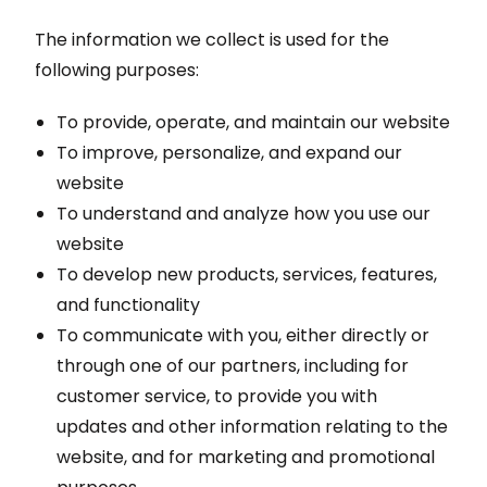
The information we collect is used for the
following purposes:
To provide, operate, and maintain our website
To improve, personalize, and expand our
website
To understand and analyze how you use our
website
To develop new products, services, features,
and functionality
To communicate with you, either directly or
through one of our partners, including for
customer service, to provide you with
updates and other information relating to the
website, and for marketing and promotional