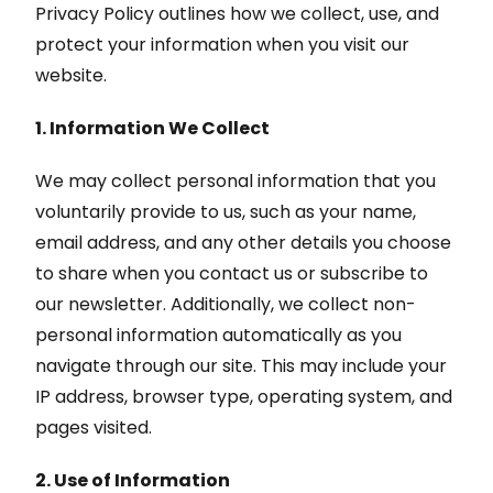
Privacy Policy outlines how we collect, use, and
protect your information when you visit our
website.
1. Information We Collect
We may collect personal information that you
voluntarily provide to us, such as your name,
email address, and any other details you choose
to share when you contact us or subscribe to
our newsletter. Additionally, we collect non-
personal information automatically as you
navigate through our site. This may include your
IP address, browser type, operating system, and
pages visited.
2. Use of Information