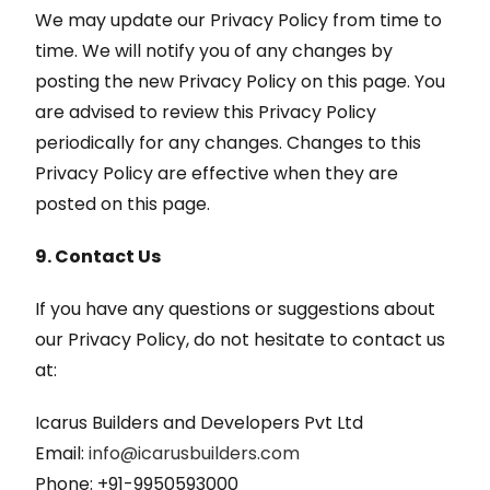
We may update our Privacy Policy from time to
time. We will notify you of any changes by
posting the new Privacy Policy on this page. You
are advised to review this Privacy Policy
periodically for any changes. Changes to this
Privacy Policy are effective when they are
posted on this page.
9. Contact Us
If you have any questions or suggestions about
our Privacy Policy, do not hesitate to contact us
at:
Icarus Builders and Developers Pvt Ltd
Email:
info@icarusbuilders.com
Phone: +91-9950593000