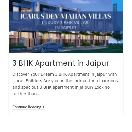
3 BHK Apartment in Jaipur
Discover Your Dream 3 BHK Apartment in Jaipur with
Icarus Builders Are you on the lookout for a luxurious
and spacious 3 BHK apartment in Jaipur? Look no
further than…
Continue Reading