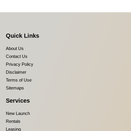
Quick Links
About Us
Contact Us
Privacy Policy
Disclaimer
Terms of Use
Sitemaps
Services
New Launch
Rentals
Leasing