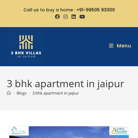
Call us to buy a home :
+91-99505 93000
Menu
3 bhk apartment in jaipur
>
Blogs
>
3 bhk apartment in jaipur