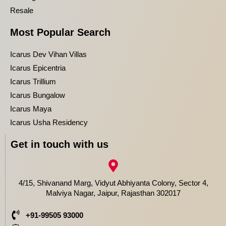
Resale
Most Popular Search
Icarus Dev Vihan Villas
Icarus Epicentria
Icarus Trillium
Icarus Bungalow
Icarus Maya
Icarus Usha Residency
Get in touch with us
4/15, Shivanand Marg, Vidyut Abhiyanta Colony, Sector 4,
Malviya Nagar, Jaipur, Rajasthan 302017
+91-99505 93000