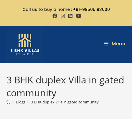
Call us to buy a home :
+91-99505 93000
Menu
3 BHK duplex Villa in gated
community
>
Blogs
>
3 BHK duplex Villa in gated community