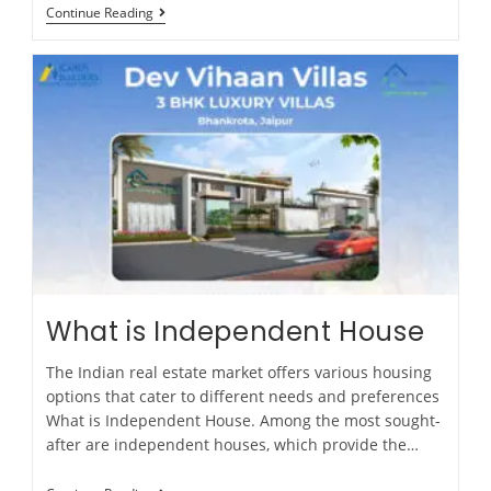
Continue Reading
What is Independent House
The Indian real estate market offers various housing
options that cater to different needs and preferences
What is Independent House. Among the most sought-
after are independent houses, which provide the…