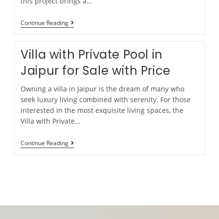
this project brings a…
Continue Reading
Villa with Private Pool in
Jaipur for Sale with Price
Owning a villa in Jaipur is the dream of many who
seek luxury living combined with serenity. For those
interested in the most exquisite living spaces, the
Villa with Private…
Continue Reading