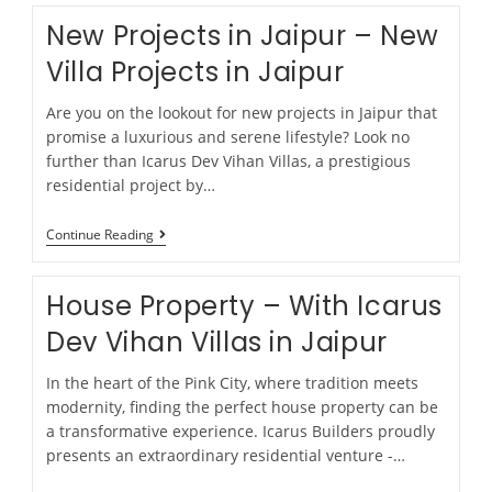
New Projects in Jaipur – New
Villa Projects in Jaipur
Are you on the lookout for new projects in Jaipur that
promise a luxurious and serene lifestyle? Look no
further than Icarus Dev Vihan Villas, a prestigious
residential project by…
Continue Reading
House Property – With Icarus
Dev Vihan Villas in Jaipur
In the heart of the Pink City, where tradition meets
modernity, finding the perfect house property can be
a transformative experience. Icarus Builders proudly
presents an extraordinary residential venture -…