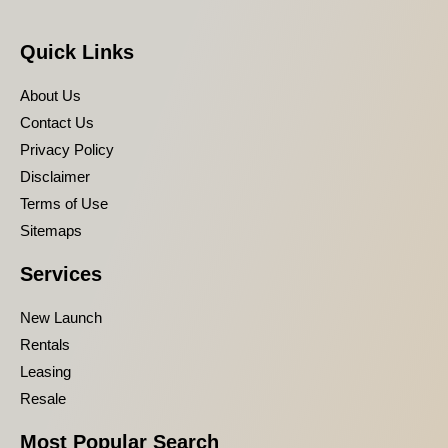
Quick Links
About Us
Contact Us
Privacy Policy
Disclaimer
Terms of Use
Sitemaps
Services
New Launch
Rentals
Leasing
Resale
Most Popular Search