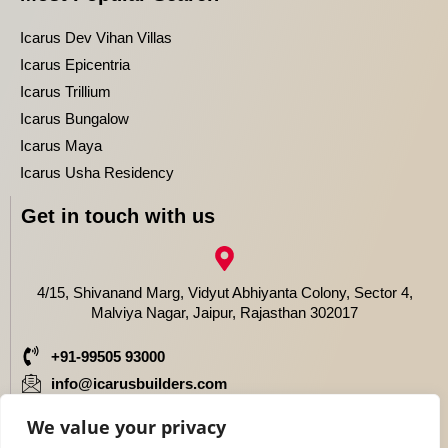
Icarus Dev Vihan Villas
Icarus Epicentria
Icarus Trillium
Icarus Bungalow
Icarus Maya
Icarus Usha Residency
Get in touch with us
4/15, Shivanand Marg, Vidyut Abhiyanta Colony, Sector 4,
Malviya Nagar, Jaipur, Rajasthan 302017
+91-99505 93000
info@icarusbuilders.com
We value your privacy