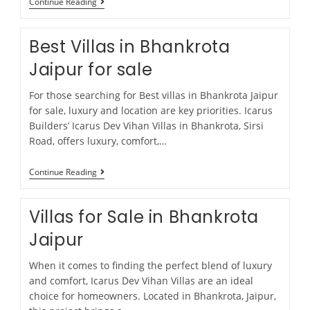
Continue Reading
Best Villas in Bhankrota
Jaipur for sale
For those searching for Best villas in Bhankrota Jaipur
for sale, luxury and location are key priorities. Icarus
Builders’ Icarus Dev Vihan Villas in Bhankrota, Sirsi
Road, offers luxury, comfort,…
Continue Reading
Villas for Sale in Bhankrota
Jaipur
When it comes to finding the perfect blend of luxury
and comfort, Icarus Dev Vihan Villas are an ideal
choice for homeowners. Located in Bhankrota, Jaipur,