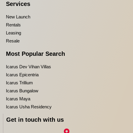
Services
New Launch
Rentals
Leasing
Resale
Most Popular Search
Icarus Dev Vihan Villas
Icarus Epicentria
Icarus Trillium
Icarus Bungalow
Icarus Maya
Icarus Usha Residency
Get in touch with us