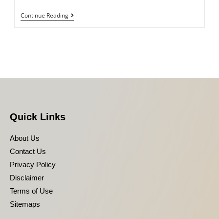
Continue Reading
Quick Links
About Us
Contact Us
Privacy Policy
Disclaimer
Terms of Use
Sitemaps