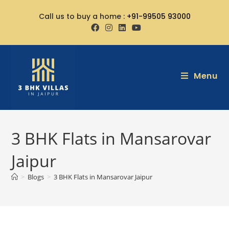
Call us to buy a home :
+91-99505 93000
Menu
3 BHK Flats in Mansarovar
Jaipur
>
Blogs
>
3 BHK Flats in Mansarovar Jaipur