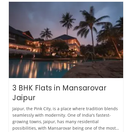
3 BHK Flats in Mansarovar
Jaipur
Jaipur, the Pink City, is a place where tradition blends
seamlessly with modernity. One of India's fastest-
growing towns, Jaipur, has many residential
possibilities, with Mansarovar being one of the most…