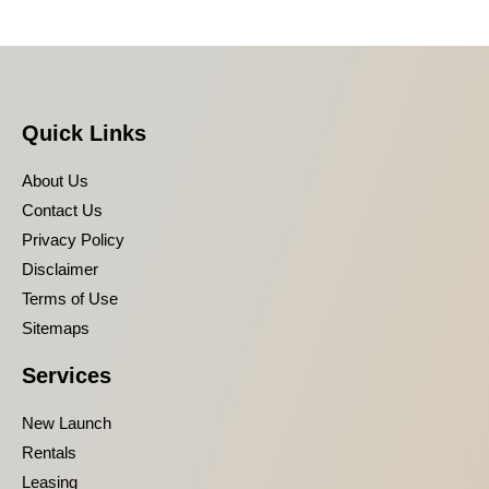
Quick Links
About Us
Contact Us
Privacy Policy
Disclaimer
Terms of Use
Sitemaps
Services
New Launch
Rentals
Leasing