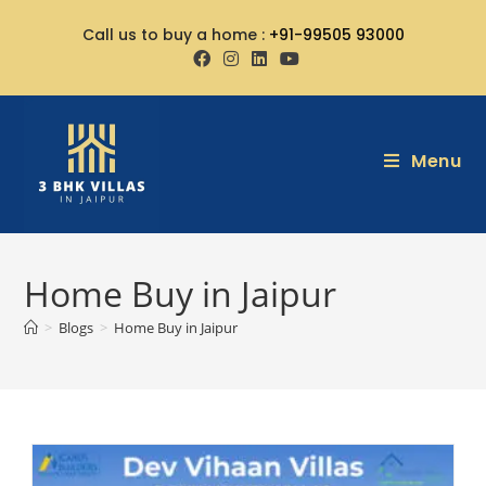
Call us to buy a home :
+91-99505 93000
Menu
Home Buy in Jaipur
>
Blogs
>
Home Buy in Jaipur