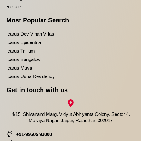
Resale
Most Popular Search
Icarus Dev Vihan Villas
Icarus Epicentria
Icarus Trillium
Icarus Bungalow
Icarus Maya
Icarus Usha Residency
Get in touch with us
4/15, Shivanand Marg, Vidyut Abhiyanta Colony, Sector 4,
Malviya Nagar, Jaipur, Rajasthan 302017
+91-99505 93000