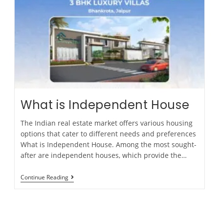
What is Independent House
The Indian real estate market offers various housing
options that cater to different needs and preferences
What is Independent House. Among the most sought-
after are independent houses, which provide the…
Continue Reading