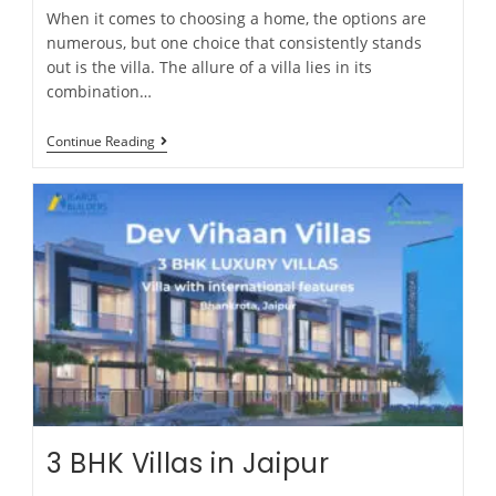
When it comes to choosing a home, the options are
numerous, but one choice that consistently stands
out is the villa. The allure of a villa lies in its
combination…
Continue Reading
3 BHK Villas in Jaipur