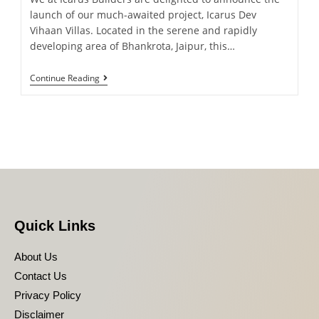
launch of our much-awaited project, Icarus Dev
Vihaan Villas. Located in the serene and rapidly
developing area of Bhankrota, Jaipur, this…
Continue Reading
Quick Links
About Us
Contact Us
Privacy Policy
Disclaimer