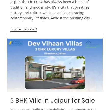
Jaipur, the Pink City, has always been a blend of
tradition and modernity. It's a city that breathes
history and culture while steadily embracing
contemporary lifestyles. Amidst the bustling city…
Continue Reading
3 BHK Villa in Jaipur for Sale
We at Icarus Builders are delighted to announce the