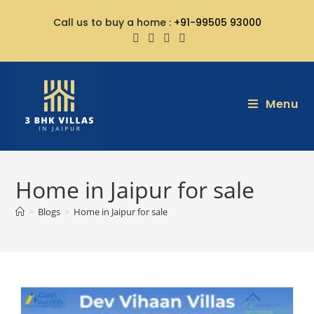
Call us to buy a home :
+91-99505 93000
Menu
Home in Jaipur for sale
>
Blogs
>
Home in Jaipur for sale