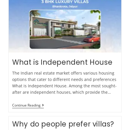
What is Independent House
The Indian real estate market offers various housing
options that cater to different needs and preferences
What is Independent House. Among the most sought-
after are independent houses, which provide the…
Continue Reading
Why do people prefer villas?