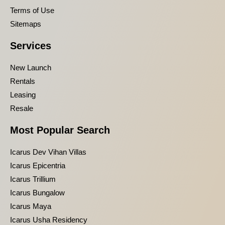
Terms of Use
Sitemaps
Services
New Launch
Rentals
Leasing
Resale
Most Popular Search
Icarus Dev Vihan Villas
Icarus Epicentria
Icarus Trillium
Icarus Bungalow
Icarus Maya
Icarus Usha Residency