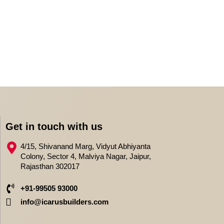
Get in touch with us
4/15, Shivanand Marg, Vidyut Abhiyanta
Colony, Sector 4, Malviya Nagar, Jaipur,
Rajasthan 302017
+91-99505 93000
info@icarusbuilders.com