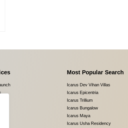
ices
Most Popular Search
aunch
Icarus Dev Vihan Villas
s
Icarus Epicentria
g
Icarus Trillium
Icarus Bungalow
Icarus Maya
Icarus Usha Residency