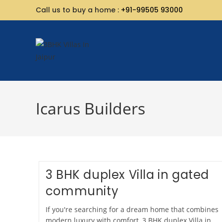
Call us to buy a home :
+91-99505 93000
Icarus Builders
3 BHK duplex Villa in gated
community
If you're searching for a dream home that combines
modern luxury with comfort, 3 BHK duplex Villa in