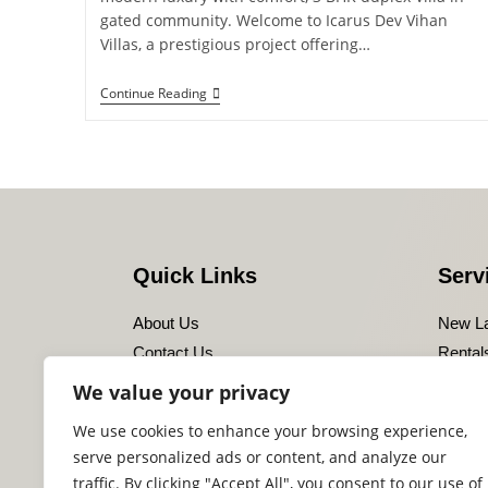
gated community. Welcome to Icarus Dev Vihan
Villas, a prestigious project offering…
Continue Reading
Quick Links
Serv
About Us
New L
Contact Us
Rental
Privacy Policy
Leasin
We value your privacy
Disclaimer
Resale
We use cookies to enhance your browsing experience,
Terms of Use
serve personalized ads or content, and analyze our
Sitemaps
traffic. By clicking "Accept All", you consent to our use of