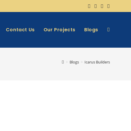
Contact Us
Our Projects
Blogs
>
Blogs
>
Icarus Builders