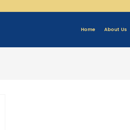
Home
About Us