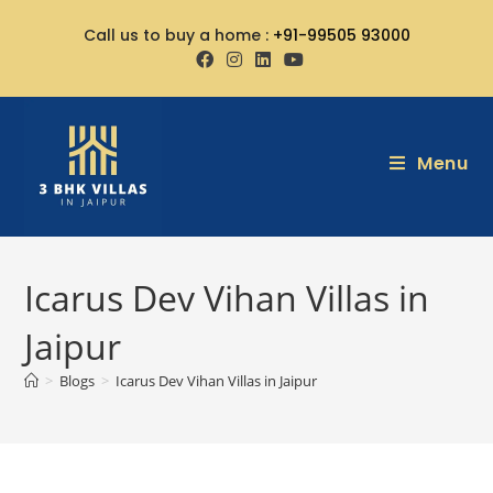
Call us to buy a home :
+91-99505 93000
Menu
Icarus Dev Vihan Villas in
Jaipur
>
Blogs
>
Icarus Dev Vihan Villas in Jaipur