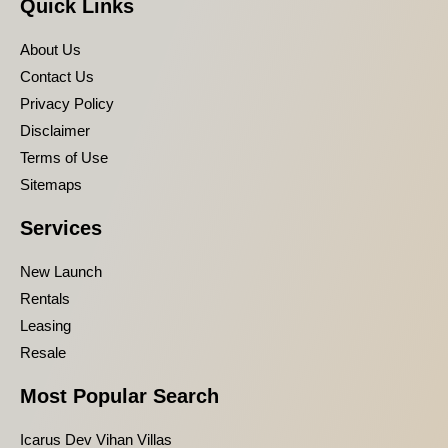
Quick Links
About Us
Contact Us
Privacy Policy
Disclaimer
Terms of Use
Sitemaps
Services
New Launch
Rentals
Leasing
Resale
Most Popular Search
Icarus Dev Vihan Villas