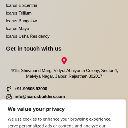
Icarus Epicentria
Icarus Trillium
Icarus Bungalow
Icarus Maya
Icarus Usha Residency
Get in touch with us
4/15, Shivanand Marg, Vidyut Abhiyanta Colony, Sector 4,
Malviya Nagar, Jaipur, Rajasthan 302017
+91-99505 93000
info@icarusbuilders.com
We value your privacy
We use cookies to enhance your browsing experience,
Copyright © 2024 | 3BHK Villas in Jaipur | All Rights Reserved .
serve personalized ads or content, and analyze our