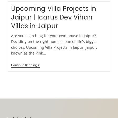
Upcoming Villa Projects in
Jaipur | Icarus Dev Vihan
Villas in Jaipur
Are you searching for your own house in Jaipur?
Deciding on the right home is one of life's biggest
choices, Upcoming Villa Projects in Jaipur. Jaipur,
known as the Pink…
Continue Reading