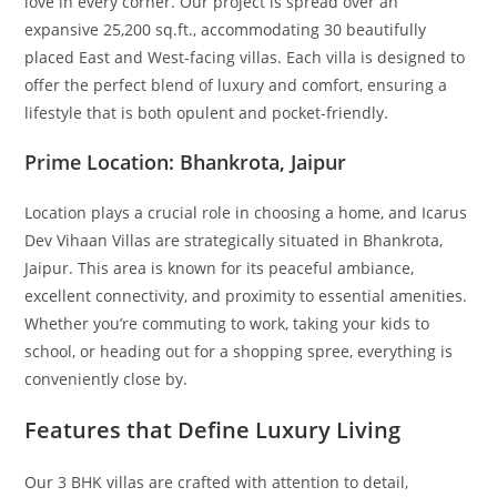
love in every corner. Our project is spread over an
expansive 25,200 sq.ft., accommodating 30 beautifully
placed East and West-facing villas. Each villa is designed to
offer the perfect blend of luxury and comfort, ensuring a
lifestyle that is both opulent and pocket-friendly.
Prime Location: Bhankrota, Jaipur
Location plays a crucial role in choosing a home, and Icarus
Dev Vihaan Villas are strategically situated in Bhankrota,
Jaipur. This area is known for its peaceful ambiance,
excellent connectivity, and proximity to essential amenities.
Whether you’re commuting to work, taking your kids to
school, or heading out for a shopping spree, everything is
conveniently close by.
Features that Define Luxury Living
Our 3 BHK villas are crafted with attention to detail,