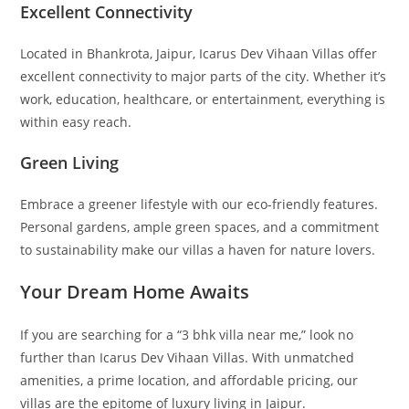
Excellent Connectivity
Located in Bhankrota, Jaipur, Icarus Dev Vihaan Villas offer
excellent connectivity to major parts of the city. Whether it’s
work, education, healthcare, or entertainment, everything is
within easy reach.
Green Living
Embrace a greener lifestyle with our eco-friendly features.
Personal gardens, ample green spaces, and a commitment
to sustainability make our villas a haven for nature lovers.
Your Dream Home Awaits
If you are searching for a “3 bhk villa near me,” look no
further than Icarus Dev Vihaan Villas. With unmatched
amenities, a prime location, and affordable pricing, our
villas are the epitome of luxury living in Jaipur.