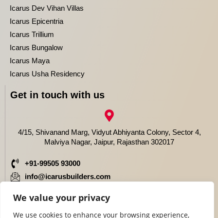
Icarus Dev Vihan Villas
Icarus Epicentria
Icarus Trillium
Icarus Bungalow
Icarus Maya
Icarus Usha Residency
Get in touch with us
4/15, Shivanand Marg, Vidyut Abhiyanta Colony, Sector 4,
Malviya Nagar, Jaipur, Rajasthan 302017
+91-99505 93000
info@icarusbuilders.com
We value your privacy
We use cookies to enhance your browsing experience,