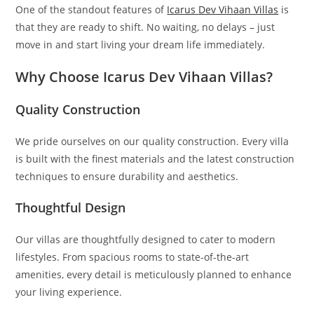
One of the standout features of
Icarus Dev Vihaan Villas
is
that they are ready to shift. No waiting, no delays – just
move in and start living your dream life immediately.
Why Choose Icarus Dev Vihaan Villas?
Quality Construction
We pride ourselves on our quality construction. Every villa
is built with the finest materials and the latest construction
techniques to ensure durability and aesthetics.
Thoughtful Design
Our villas are thoughtfully designed to cater to modern
lifestyles. From spacious rooms to state-of-the-art
amenities, every detail is meticulously planned to enhance
your living experience.