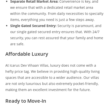
Separate Retail Market Area:
Convenience is key, and
we ensure that with a dedicated retail market area
within the community. From daily necessities to specialty
items, everything you need is just a few steps away.
Single Gated Secured Entry:
Security is paramount, and
our single gated secured entry ensures that. With 24/7
security, you can rest assured that your family and home
are safe.
Affordable Luxury
At Icarus Dev Vihaan Villas, luxury does not come with a
hefty price tag. We believe in providing high-quality living
spaces that are accessible to a wider audience. Our villas
are not only luxurious but also extremely pocket-friendly,
making them an excellent investment for the future.
Ready to Move-In