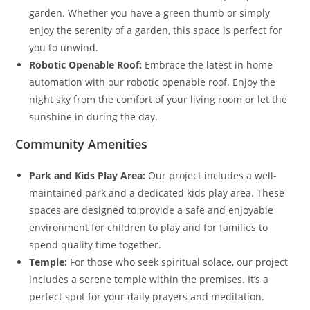
garden. Whether you have a green thumb or simply
enjoy the serenity of a garden, this space is perfect for
you to unwind.
Robotic Openable Roof:
Embrace the latest in home
automation with our robotic openable roof. Enjoy the
night sky from the comfort of your living room or let the
sunshine in during the day.
Community Amenities
Park and Kids Play Area:
Our project includes a well-
maintained park and a dedicated kids play area. These
spaces are designed to provide a safe and enjoyable
environment for children to play and for families to
spend quality time together.
Temple:
For those who seek spiritual solace, our project
includes a serene temple within the premises. It’s a
perfect spot for your daily prayers and meditation.