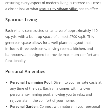
ensuring every aspect of modern living is catered to. Here’s
a closer look at what
Icarus Dev Vihaan Villas
has to offer:
Spacious Living
Each villa is constructed on an area of approximately 110
sq. yds, with a built-up space of almost 2700 sq.ft. This
generous space allows for a well-planned layout that
includes three bedrooms, a living room, a kitchen, and
bathrooms, all designed to provide maximum comfort and
functionality.
Personal Amenities
Personal Swimming Pool:
Dive into your private oasis at
any time of the day. Each villa comes with its own
personal swimming pool, allowing you to relax and
rejuvenate in the comfort of your home.
Personal Garden:
Connect with nature in your personal