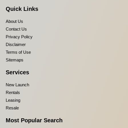
Quick Links
About Us
Contact Us
Privacy Policy
Disclaimer
Terms of Use
Sitemaps
Services
New Launch
Rentals
Leasing
Resale
Most Popular Search