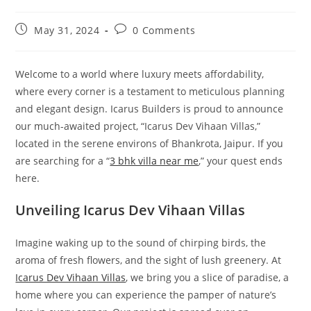
May 31, 2024
0 Comments
Welcome to a world where luxury meets affordability,
where every corner is a testament to meticulous planning
and elegant design. Icarus Builders is proud to announce
our much-awaited project, “Icarus Dev Vihaan Villas,”
located in the serene environs of Bhankrota, Jaipur. If you
are searching for a “
3 bhk villa near me
,” your quest ends
here.
Unveiling Icarus Dev Vihaan Villas
Imagine waking up to the sound of chirping birds, the
aroma of fresh flowers, and the sight of lush greenery. At
Icarus Dev Vihaan Villas
, we bring you a slice of paradise, a
home where you can experience the pamper of nature’s