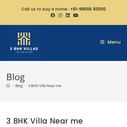
Call us to buy a home :
+91-99505 93000
Menu
Blog
>
Blog
>
3 BHK Villa Near me
3 BHK Villa Near me