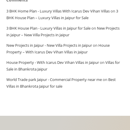
Comments
3 BHK Home Plan - Luxury Villas With Icarus Dev Vihan Villas
on
3
BHK House Plan – Luxury Villas in Jaipur for Sale
3 BHK House Plan - Luxury Villas in Jaipur for Sale
on
New Projects
in Jaipur – New Villa Projects in Jaipur
New Projects in Jaipur - New Villa Projects in Jaipur
on
House
Property – With Icarus Dev Vihan Villas in Jaipur
House Property - With Icarus Dev Vihan Villas in Jaipur
on
Villas for
Sale in Bhankrota Jaipur
World Trade park Jaipur - Commercial Property near me
on
Best
Villas in Bhankrota Jaipur for sale