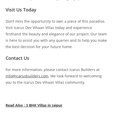
Visit Us Today
Don’t miss the opportunity to own a piece of this paradise.
Visit Icarus Dev Vihaan Villas today and experience
firsthand the beauty and elegance of our project. Our team
is here to assist you with any queries and to help you make
the best decision for your future home.
Contact Us
For more information, please contact Icarus Builders at
info@icarusbuilders.com
. We look forward to welcoming
you to the Icarus Dev Vihaan Villas community.
Read Also : 3 BHK Villas in Jaipur