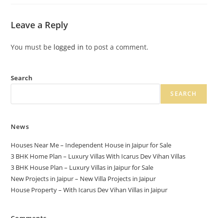
Leave a Reply
You must be
logged in
to post a comment.
Search
SEARCH
News
Houses Near Me – Independent House in Jaipur for Sale
3 BHK Home Plan – Luxury Villas With Icarus Dev Vihan Villas
3 BHK House Plan – Luxury Villas in Jaipur for Sale
New Projects in Jaipur – New Villa Projects in Jaipur
House Property – With Icarus Dev Vihan Villas in Jaipur