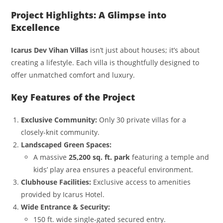
Project Highlights: A Glimpse into
Excellence
Icarus Dev Vihan Villas
isn’t just about houses; it’s about
creating a lifestyle. Each villa is thoughtfully designed to
offer unmatched comfort and luxury.
Key Features of the Project
Exclusive Community:
Only 30 private villas for a
closely-knit community.
Landscaped Green Spaces:
A massive
25,200 sq. ft. park
featuring a temple and
kids’ play area ensures a peaceful environment.
Clubhouse Facilities:
Exclusive access to amenities
provided by Icarus Hotel.
Wide Entrance & Security:
150 ft. wide single-gated secured entry.