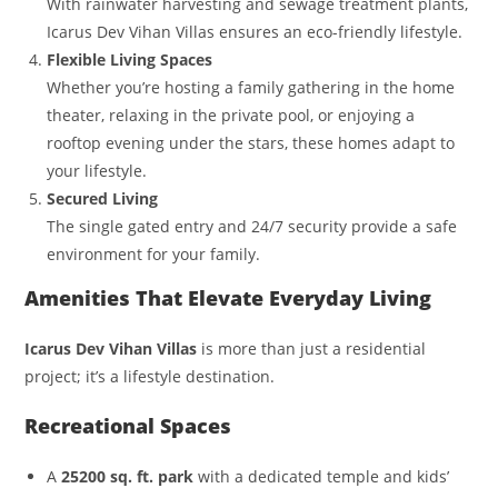
With rainwater harvesting and sewage treatment plants,
Icarus Dev Vihan Villas ensures an eco-friendly lifestyle.
Flexible Living Spaces
Whether you’re hosting a family gathering in the home
theater, relaxing in the private pool, or enjoying a
rooftop evening under the stars, these homes adapt to
your lifestyle.
Secured Living
The single gated entry and 24/7 security provide a safe
environment for your family.
Amenities That Elevate Everyday Living
Icarus Dev Vihan Villas
is more than just a residential
project; it’s a lifestyle destination.
Recreational Spaces
A
25200 sq. ft. park
with a dedicated temple and kids’