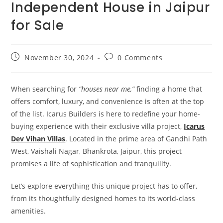
Independent House in Jaipur
for Sale
November 30, 2024
0 Comments
When searching for
“houses near me,”
finding a home that
offers comfort, luxury, and convenience is often at the top
of the list. Icarus Builders is here to redefine your home-
buying experience with their exclusive villa project,
Icarus
Dev Vihan Villas
. Located in the prime area of Gandhi Path
West, Vaishali Nagar, Bhankrota, Jaipur, this project
promises a life of sophistication and tranquility.
Let’s explore everything this unique project has to offer,
from its thoughtfully designed homes to its world-class
amenities.