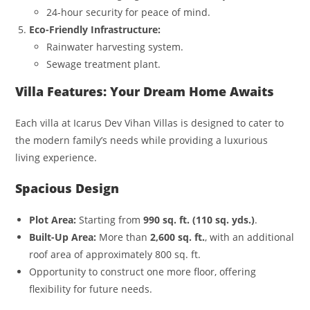
24-hour security for peace of mind.
Eco-Friendly Infrastructure:
Rainwater harvesting system.
Sewage treatment plant.
Villa Features: Your Dream Home Awaits
Each villa at Icarus Dev Vihan Villas is designed to cater to
the modern family’s needs while providing a luxurious
living experience.
Spacious Design
Plot Area:
Starting from
990 sq. ft. (110 sq. yds.)
.
Built-Up Area:
More than
2,600 sq. ft.
, with an additional
roof area of approximately 800 sq. ft.
Opportunity to construct one more floor, offering
flexibility for future needs.