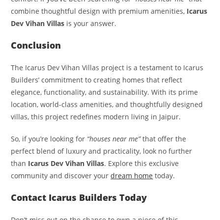
combine thoughtful design with premium amenities,
Icarus
Dev Vihan Villas
is your answer.
Conclusion
The Icarus Dev Vihan Villas project is a testament to Icarus
Builders’ commitment to creating homes that reflect
elegance, functionality, and sustainability. With its prime
location, world-class amenities, and thoughtfully designed
villas, this project redefines modern living in Jaipur.
So, if you’re looking for
“houses near me”
that offer the
perfect blend of luxury and practicality, look no further
than
Icarus Dev Vihan Villas
. Explore this exclusive
community and discover your
dream home
today.
Contact Icarus Builders Today
Don’t miss out on the chance to own a piece of this