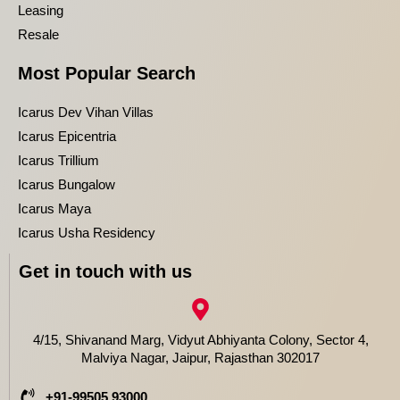
Leasing
Resale
Most Popular Search
Icarus Dev Vihan Villas
Icarus Epicentria
Icarus Trillium
Icarus Bungalow
Icarus Maya
Icarus Usha Residency
Get in touch with us
4/15, Shivanand Marg, Vidyut Abhiyanta Colony, Sector 4,
Malviya Nagar, Jaipur, Rajasthan 302017
+91-99505 93000