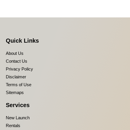
Quick Links
About Us
Contact Us
Privacy Policy
Disclaimer
Terms of Use
Sitemaps
Services
New Launch
Rentals