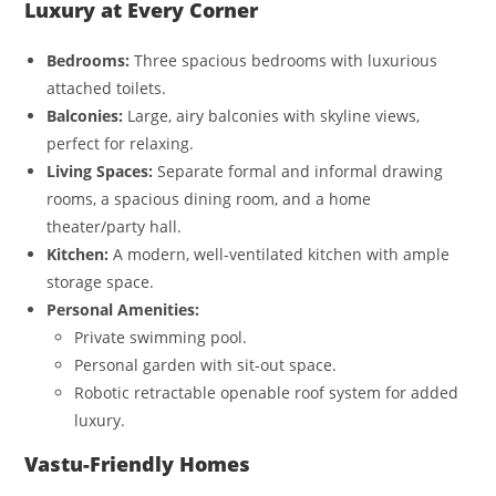
Luxury at Every Corner
Bedrooms:
Three spacious bedrooms with luxurious
attached toilets.
Balconies:
Large, airy balconies with skyline views,
perfect for relaxing.
Living Spaces:
Separate formal and informal drawing
rooms, a spacious dining room, and a home
theater/party hall.
Kitchen:
A modern, well-ventilated kitchen with ample
storage space.
Personal Amenities:
Private swimming pool.
Personal garden with sit-out space.
Robotic retractable openable roof system for added
luxury.
Vastu-Friendly Homes