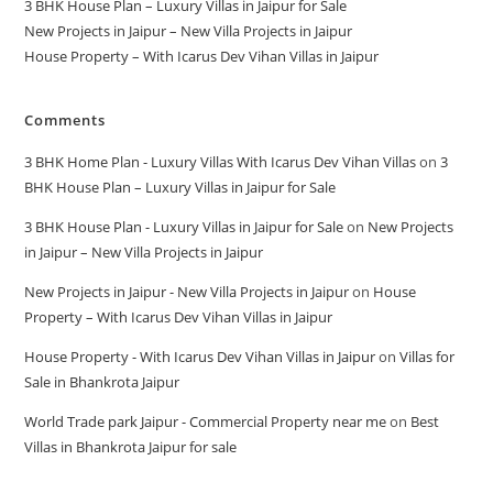
3 BHK House Plan – Luxury Villas in Jaipur for Sale
New Projects in Jaipur – New Villa Projects in Jaipur
House Property – With Icarus Dev Vihan Villas in Jaipur
Comments
3 BHK Home Plan - Luxury Villas With Icarus Dev Vihan Villas
on
3
BHK House Plan – Luxury Villas in Jaipur for Sale
3 BHK House Plan - Luxury Villas in Jaipur for Sale
on
New Projects
in Jaipur – New Villa Projects in Jaipur
New Projects in Jaipur - New Villa Projects in Jaipur
on
House
Property – With Icarus Dev Vihan Villas in Jaipur
House Property - With Icarus Dev Vihan Villas in Jaipur
on
Villas for
Sale in Bhankrota Jaipur
World Trade park Jaipur - Commercial Property near me
on
Best
Villas in Bhankrota Jaipur for sale