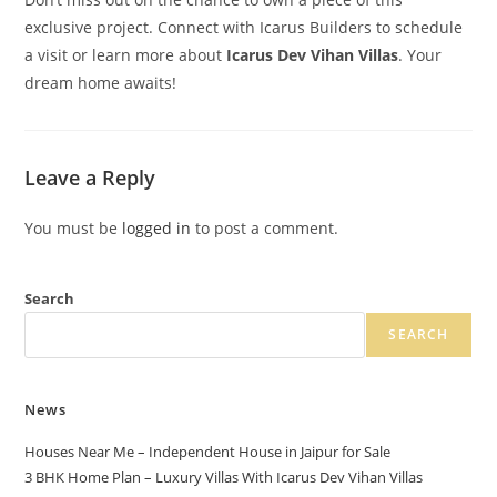
exclusive project. Connect with Icarus Builders to schedule
a visit or learn more about
Icarus Dev Vihan Villas
. Your
dream home awaits!
Leave a Reply
You must be
logged in
to post a comment.
Search
SEARCH
News
Houses Near Me – Independent House in Jaipur for Sale
3 BHK Home Plan – Luxury Villas With Icarus Dev Vihan Villas