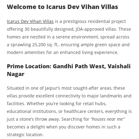
Welcome to Icarus Dev Vihan Villas
Icarus Dev Vihan Villas
is a prestigious residential project
offering 30 beautifully designed, JDA-approved villas. These
homes are nestled in a serene environment, spread across
a sprawling 25,200 sq. ft., ensuring ample green space and
modern amenities for an enhanced living experience.
Prime Location: Gandhi Path West, Vaishali
Nagar
Situated in one of Jaipur’s most sought-after areas, these
villas provide excellent connectivity to major landmarks and
facilities. Whether you’re looking for retail hubs,
educational institutions, or healthcare centers, everything is
just a stone’s throw away. Searching for
“houses near me”
becomes a delight when you discover homes in such a
strategic location.