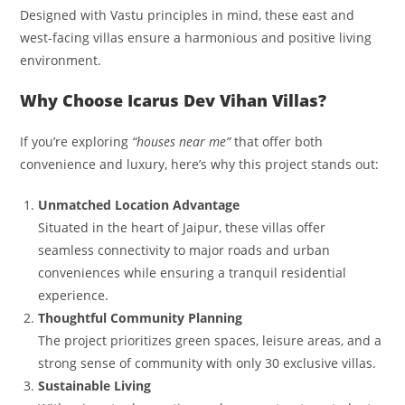
Designed with Vastu principles in mind, these east and
west-facing villas ensure a harmonious and positive living
environment.
Why Choose Icarus Dev Vihan Villas?
If you’re exploring
“houses near me”
that offer both
convenience and luxury, here’s why this project stands out:
Unmatched Location Advantage
Situated in the heart of Jaipur, these villas offer
seamless connectivity to major roads and urban
conveniences while ensuring a tranquil residential
experience.
Thoughtful Community Planning
The project prioritizes green spaces, leisure areas, and a
strong sense of community with only 30 exclusive villas.
Sustainable Living