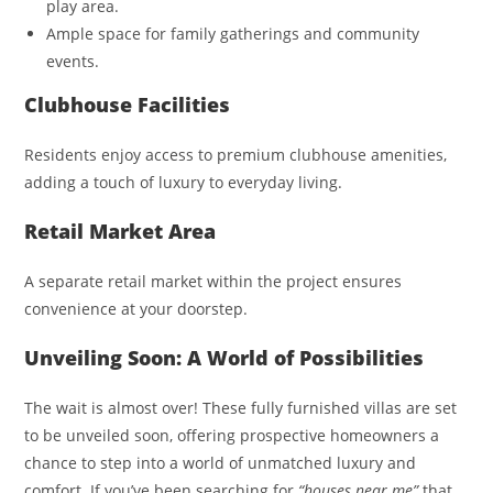
play area.
Ample space for family gatherings and community
events.
Clubhouse Facilities
Residents enjoy access to premium clubhouse amenities,
adding a touch of luxury to everyday living.
Retail Market Area
A separate retail market within the project ensures
convenience at your doorstep.
Unveiling Soon: A World of Possibilities
The wait is almost over! These fully furnished villas are set
to be unveiled soon, offering prospective homeowners a
chance to step into a world of unmatched luxury and
comfort. If you’ve been searching for
“houses near me”
that