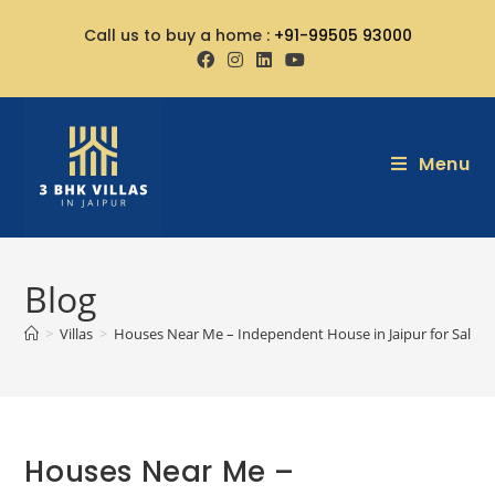
Call us to buy a home :
+91-99505 93000
Menu
Blog
>
Villas
>
Houses Near Me – Independent House in Jaipur for Sale
Houses Near Me –