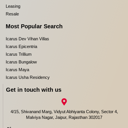
Leasing
Resale
Most Popular Search
Icarus Dev Vihan Villas
Icarus Epicentria
Icarus Trillium
Icarus Bungalow
Icarus Maya
Icarus Usha Residency
Get in touch with us
4/15, Shivanand Marg, Vidyut Abhiyanta Colony, Sector 4,
Malviya Nagar, Jaipur, Rajasthan 302017