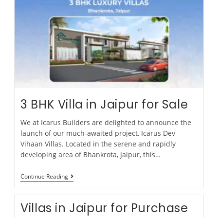
3 BHK Villa in Jaipur for Sale
We at Icarus Builders are delighted to announce the
launch of our much-awaited project, Icarus Dev
Vihaan Villas. Located in the serene and rapidly
developing area of Bhankrota, Jaipur, this…
Continue Reading
Villas in Jaipur for Purchase