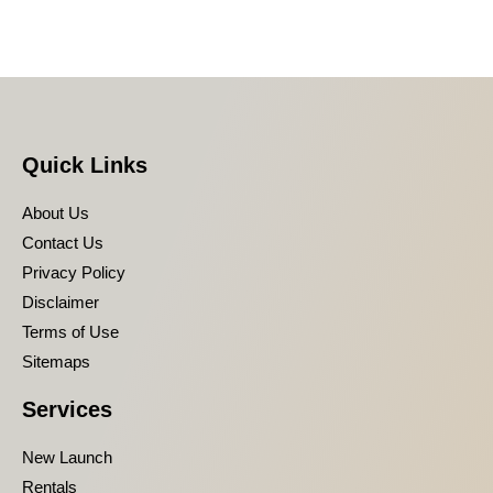
Quick Links
About Us
Contact Us
Privacy Policy
Disclaimer
Terms of Use
Sitemaps
Services
New Launch
Rentals