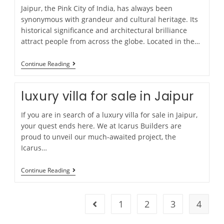
Jaipur, the Pink City of India, has always been
synonymous with grandeur and cultural heritage. Its
historical significance and architectural brilliance
attract people from across the globe. Located in the…
Continue Reading
luxury villa for sale in Jaipur
If you are in search of a luxury villa for sale in Jaipur,
your quest ends here. We at Icarus Builders are
proud to unveil our much-awaited project, the
Icarus…
Continue Reading
1
2
3
4