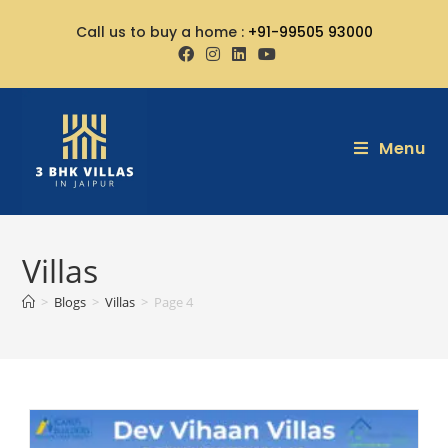
Call us to buy a home :
+91-99505 93000
Menu
Villas
>
Blogs
>
Villas
>
Page 4