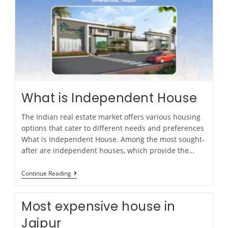
What is Independent House
The Indian real estate market offers various housing
options that cater to different needs and preferences
What is Independent House. Among the most sought-
after are independent houses, which provide the…
Continue Reading
Most expensive house in
Jaipur