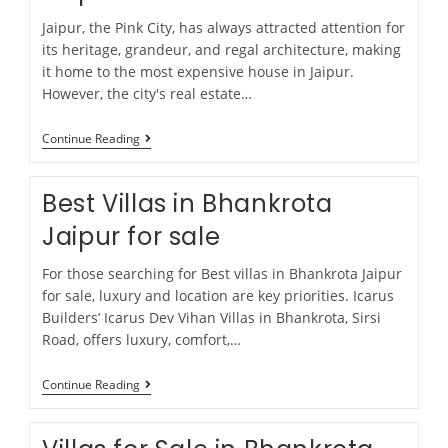
Jaipur, the Pink City, has always attracted attention for
its heritage, grandeur, and regal architecture, making
it home to the most expensive house in Jaipur.
However, the city's real estate…
Continue Reading
Best Villas in Bhankrota
Jaipur for sale
For those searching for Best villas in Bhankrota Jaipur
for sale, luxury and location are key priorities. Icarus
Builders’ Icarus Dev Vihan Villas in Bhankrota, Sirsi
Road, offers luxury, comfort,…
Continue Reading