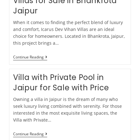
Villas for Sale in Bhankrota
Jaipur
When it comes to finding the perfect blend of luxury
and comfort, Icarus Dev Vihan Villas are an ideal
choice for homeowners. Located in Bhankrota, Jaipur,
this project brings a…
Continue Reading
Villa with Private Pool in
Jaipur for Sale with Price
Owning a villa in Jaipur is the dream of many who
seek luxury living combined with serenity. For those
interested in the most exquisite living spaces, the
Villa with Private…
Continue Reading