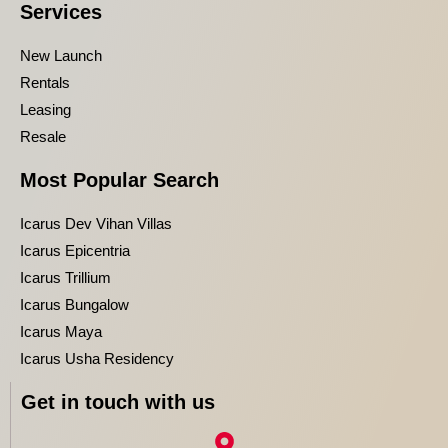
Services
New Launch
Rentals
Leasing
Resale
Most Popular Search
Icarus Dev Vihan Villas
Icarus Epicentria
Icarus Trillium
Icarus Bungalow
Icarus Maya
Icarus Usha Residency
Get in touch with us