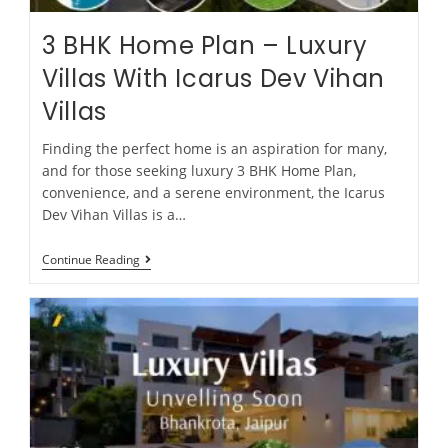
3 BHK Home Plan – Luxury
Villas With Icarus Dev Vihan
Villas
Finding the perfect home is an aspiration for many,
and for those seeking luxury 3 BHK Home Plan,
convenience, and a serene environment, the Icarus
Dev Vihan Villas is a…
Continue Reading