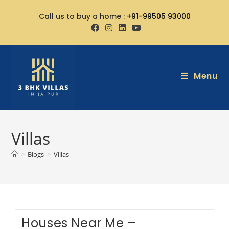
Call us to buy a home :
+91-99505 93000
Menu
Villas
>
Blogs
>
Villas
Houses Near Me –