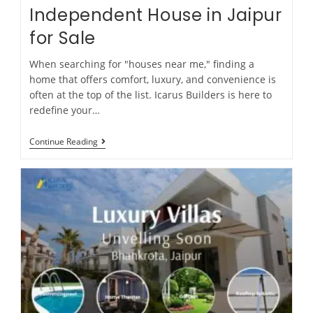
Independent House in Jaipur
for Sale
When searching for "houses near me," finding a
home that offers comfort, luxury, and convenience is
often at the top of the list. Icarus Builders is here to
redefine your…
Continue Reading