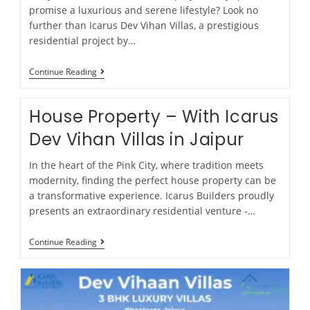
promise a luxurious and serene lifestyle? Look no
further than Icarus Dev Vihan Villas, a prestigious
residential project by…
Continue Reading
House Property – With Icarus
Dev Vihan Villas in Jaipur
In the heart of the Pink City, where tradition meets
modernity, finding the perfect house property can be
a transformative experience. Icarus Builders proudly
presents an extraordinary residential venture -…
Continue Reading