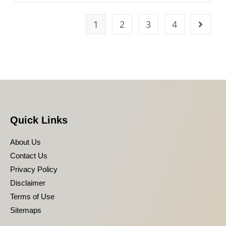
1
2
3
4
Quick Links
About Us
Contact Us
Privacy Policy
Disclaimer
Terms of Use
Sitemaps