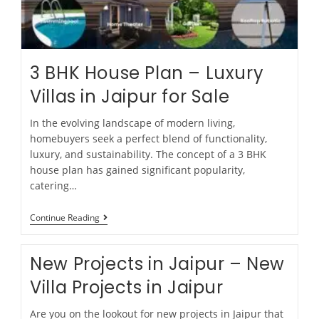
3 BHK House Plan – Luxury
Villas in Jaipur for Sale
In the evolving landscape of modern living,
homebuyers seek a perfect blend of functionality,
luxury, and sustainability. The concept of a 3 BHK
house plan has gained significant popularity,
catering…
Continue Reading
New Projects in Jaipur – New
Villa Projects in Jaipur
Are you on the lookout for new projects in Jaipur that