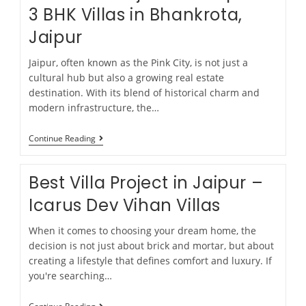
3 BHK Villas in Bhankrota,
Jaipur
Jaipur, often known as the Pink City, is not just a
cultural hub but also a growing real estate
destination. With its blend of historical charm and
modern infrastructure, the…
Continue Reading
Best Villa Project in Jaipur –
Icarus Dev Vihan Villas
When it comes to choosing your dream home, the
decision is not just about brick and mortar, but about
creating a lifestyle that defines comfort and luxury. If
you're searching…