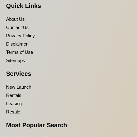
Quick Links
About Us
Contact Us
Privacy Policy
Disclaimer
Terms of Use
Sitemaps
Services
New Launch
Rentals
Leasing
Resale
Most Popular Search