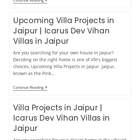
Continue Reading
Upcoming Villa Projects in
Jaipur | Icarus Dev Vihan
Villas in Jaipur
Are you searching for your own house in Jaipur?
Deciding on the right home is one of life's biggest
choices, Upcoming Villa Projects in Jaipur. Jaipur,
known as the Pink…
Continue Reading
Villa Projects in Jaipur |
Icarus Dev Vihan Villas in
Jaipur
Are you searching for your dream home in the vibrant