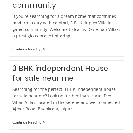
community
If you're searching for a dream home that combines
modern luxury with comfort, 3 BHK duplex Villa in
gated community. Welcome to Icarus Dev Vihan Villas,
a prestigious project offering…
Continue Reading
3 BHK independent House
for sale near me
Searching for the perfect 3 BHK independent house
for sale near me? Look no further than Icarus Dev
Vihan Villas, located in the serene and well-connected
Ajmer Road, Bhankrota, Jaipur.…
Continue Reading