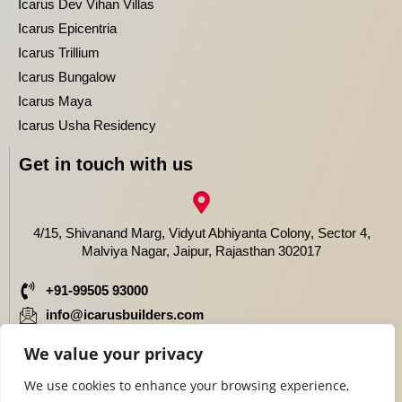
Icarus Dev Vihan Villas
Icarus Epicentria
Icarus Trillium
Icarus Bungalow
Icarus Maya
Icarus Usha Residency
Get in touch with us
4/15, Shivanand Marg, Vidyut Abhiyanta Colony, Sector 4,
Malviya Nagar, Jaipur, Rajasthan 302017
+91-99505 93000
info@icarusbuilders.com
We value your privacy
We use cookies to enhance your browsing experience,
Copyright © 2024 | 3BHK Villas in Jaipur | All Rights Reserved .