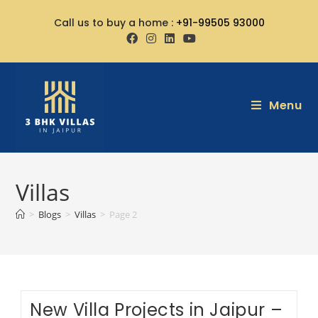
Call us to buy a home :
+91-99505 93000
Menu
Villas
>
Blogs
>
Villas
>
Page 2
New Villa Projects in Jaipur –