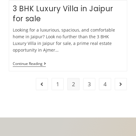
3 BHK Luxury Villa in Jaipur
for sale
Looking for a luxurious, spacious, and comfortable
home in Jaipur? Look no further than the 3 BHK
Luxury Villa in Jaipur for sale, a prime real estate
opportunity in Ajmer…
Continue Reading
1
2
3
4