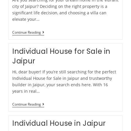
city of Jaipur? Deciding on the right property is a
significant life decision, and choosing a villa can
elevate your…
Continue Reading
Individual House for Sale in
Jaipur
Hi, dear buyer! If you’re still searching for the perfect
Individual House for Sale in Jaipur and trustworthy
builder in Jaipur, your search ends here. With 16
years in real…
Continue Reading
Individual House in Jaipur