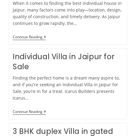
When it comes to finding the best individual house in
Jaipur, many factors come into play—location, design,
quality of construction, and timely delivery. As Jaipur
continues to grow rapidly, the…
Continue Reading
Individual Villa in Jaipur for
Sale
Finding the perfect home is a dream many aspire to,
and if you're seeking an Individual Villa in Jaipur for
Sale, you’re in for a treat. Icarus Builders presents
Icarus…
Continue Reading
3 BHK duplex Villa in gated