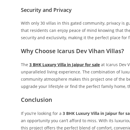
Security and Privacy
With only 30 villas in this gated community, privacy is 
that residents can enjoy peace of mind knowing that t
security and exclusivity, making it the perfect place for 
Why Choose Icarus Dev Vihan Villas?
The
3 BHK Luxury Villa in Jaipur for sale
at Icarus Dev V
unparalleled living experience. The combination of luxu
community atmosphere makes this project one of the best
upgrade your lifestyle or find the perfect family home, 
Conclusion
If you’re looking for a
3 BHK Luxury Villa in Jaipur for sa
an opportunity you can’t afford to miss. With its luxur
this project offers the perfect blend of comfort, conven