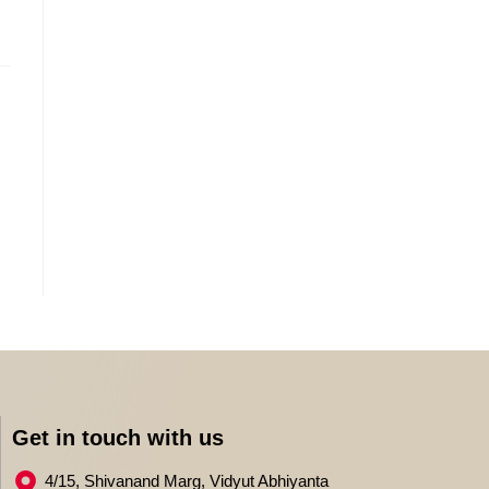
Get in touch with us
4/15, Shivanand Marg, Vidyut Abhiyanta