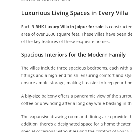
Luxurious Living Spaces in Every Villa
Each
3 BHK Luxury Villa in Jaipur for sale
is constructed
area of over 2600 square feet. These villas have been d
of the key features of these exquisite homes.
Spacious Interiors for the Modern Family
The villas include three spacious bedrooms, each wit
fittings and a high-end finish, ensuring comfort and s
ensure ample storage, making it easier to keep your ho
A big-size balcony offers a panoramic view of the surro
coffee or unwinding after a long day while basking in th
The expansive drawing room and dining area provide the 
addition, there’s a designated space for a home theater 
special occasions without leaving the comfort of your vil