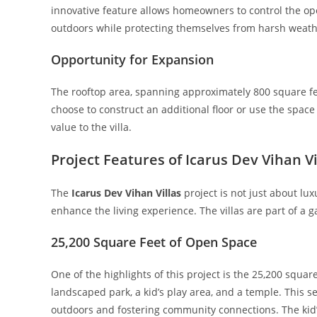
innovative feature allows homeowners to control the open
outdoors while protecting themselves from harsh weath
Opportunity for Expansion
The rooftop area, spanning approximately 800 square fe
choose to construct an additional floor or use the space a
value to the villa.
Project Features of Icarus Dev Vihan Vi
The
Icarus Dev Vihan Villas
project is not just about lu
enhance the living experience. The villas are part of a 
25,200 Square Feet of Open Space
One of the highlights of this project is the 25,200 squa
landscaped park, a kid’s play area, and a temple. This 
outdoors and fostering community connections. The kid’s 