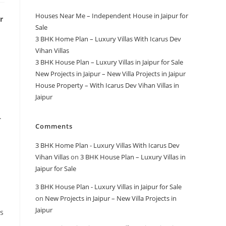
Houses Near Me – Independent House in Jaipur for
r
Sale
3 BHK Home Plan – Luxury Villas With Icarus Dev
Vihan Villas
3 BHK House Plan – Luxury Villas in Jaipur for Sale
New Projects in Jaipur – New Villa Projects in Jaipur
House Property – With Icarus Dev Vihan Villas in
Jaipur
.
Comments
3 BHK Home Plan - Luxury Villas With Icarus Dev
Vihan Villas
on
3 BHK House Plan – Luxury Villas in
Jaipur for Sale
3 BHK House Plan - Luxury Villas in Jaipur for Sale
on
New Projects in Jaipur – New Villa Projects in
Jaipur
rs