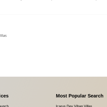
illas
ices
Most Popular Search
aunch
Icarus Dev Vihan Villas