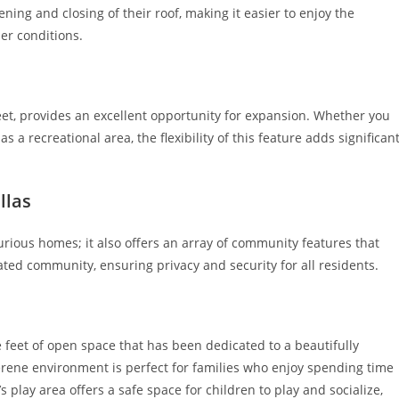
ing and closing of their roof, making it easier to enjoy the
er conditions.
et, provides an excellent opportunity for expansion. Whether you
s a recreational area, the flexibility of this feature adds significan
llas
xurious homes; it also offers an array of community features that
gated community, ensuring privacy and security for all residents.
re feet of open space that has been dedicated to a beautifully
serene environment is perfect for families who enjoy spending time
play area offers a safe space for children to play and socialize,