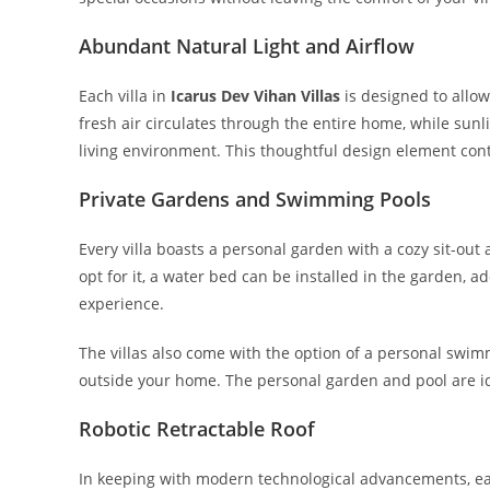
Abundant Natural Light and Airflow
Each villa in
Icarus Dev Vihan Villas
is designed to allow
fresh air circulates through the entire home, while sunl
living environment. This thoughtful design element cont
Private Gardens and Swimming Pools
Every villa boasts a personal garden with a cozy sit-out a
opt for it, a water bed can be installed in the garden, a
experience.
The villas also come with the option of a personal swim
outside your home. The personal garden and pool are ide
Robotic Retractable Roof
In keeping with modern technological advancements, each