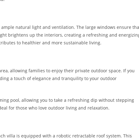
 ample natural light and ventilation. The large windows ensure tha
ight brightens up the interiors, creating a refreshing and energizin
ributes to healthier and more sustainable living.
rea, allowing families to enjoy their private outdoor space. If you
dding a touch of elegance and tranquility to your outdoor
ming pool, allowing you to take a refreshing dip without stepping
al for those who love outdoor living and relaxation.
 villa is equipped with a robotic retractable roof system. This