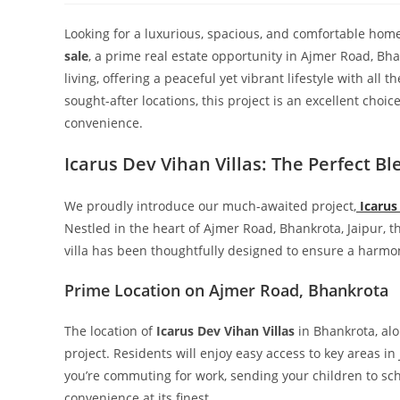
Looking for a luxurious, spacious, and comfortable home
sale
, a prime real estate opportunity in Ajmer Road, Bha
living, offering a peaceful yet vibrant lifestyle with all
sought-after locations, this project is an excellent choi
convenience.
Icarus Dev Vihan Villas: The Perfect B
We proudly introduce our much-awaited project,
Icarus
Nestled in the heart of Ajmer Road, Bhankrota, Jaipur, 
villa has been thoughtfully designed to ensure a harmo
Prime Location on Ajmer Road, Bhankrota
The location of
Icarus Dev Vihan Villas
in Bhankrota, al
project. Residents will enjoy easy access to key areas 
you’re commuting for work, sending your children to school
convenience at its finest.