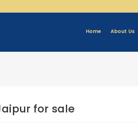
Home
About Us
Jaipur for sale