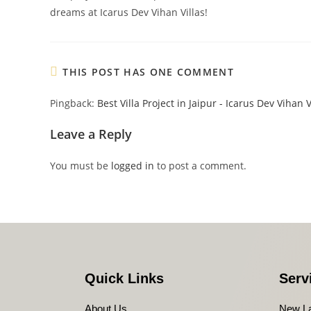
dreams at Icarus Dev Vihan Villas!
THIS POST HAS ONE COMMENT
Pingback:
Best Villa Project in Jaipur - Icarus Dev Vihan V
Leave a Reply
You must be
logged in
to post a comment.
Quick Links
Serv
About Us
New L