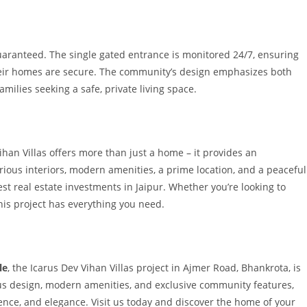
guaranteed. The single gated entrance is monitored 24/7, ensuring
heir homes are secure. The community’s design emphasizes both
families seeking a safe, private living space.
ihan Villas offers more than just a home – it provides an
rious interiors, modern amenities, a prime location, and a peaceful
 real estate investments in Jaipur. Whether you’re looking to
this project has everything you need.
le
, the Icarus Dev Vihan Villas project in Ajmer Road, Bhankrota, is
ious design, modern amenities, and exclusive community features,
ience, and elegance. Visit us today and discover the home of your