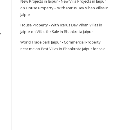
New Projects in Jaipur - New Villa Projects in Jaipur
on
House Property – With Icarus Dev Vihan Villas in
Jaipur
House Property - With Icarus Dev Vihan Villas in
Jaipur
on
Villas for Sale in Bhankrota Jaipur
e
World Trade park Jaipur - Commercial Property
near me
on
Best Villas in Bhankrota Jaipur for sale
n