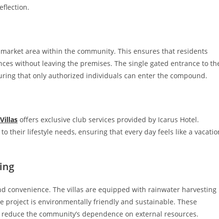
eflection.
il market area within the community. This ensures that residents
nces without leaving the premises. The single gated entrance to th
suring that only authorized individuals can enter the compound.
Villas
offers exclusive club services provided by Icarus Hotel.
 to their lifestyle needs, ensuring that every day feels like a vacatio
ing
 and convenience. The villas are equipped with rainwater harvesting
 project is environmentally friendly and sustainable. These
nd reduce the community’s dependence on external resources.