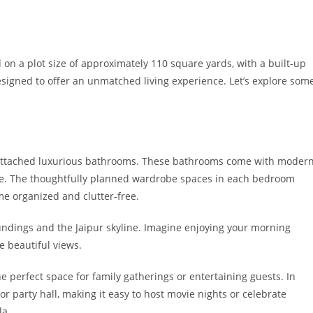
 on a plot size of approximately 110 square yards, with a built-up
esigned to offer an unmatched living experience. Let’s explore som
h attached luxurious bathrooms. These bathrooms come with moder
tyle. The thoughtfully planned wardrobe spaces in each bedroom
me organized and clutter-free.
undings and the Jaipur skyline. Imagine enjoying your morning
e beautiful views.
perfect space for family gatherings or entertaining guests. In
or party hall, making it easy to host movie nights or celebrate
la.