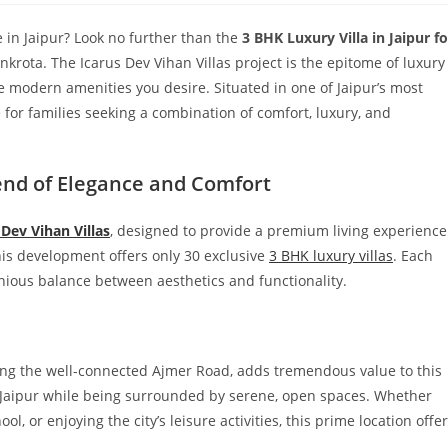
 in Jaipur? Look no further than the
3 BHK Luxury Villa in Jaipur fo
nkrota. The Icarus Dev Vihan Villas project is the epitome of luxury
 the modern amenities you desire. Situated in one of Jaipur’s most
ce for families seeking a combination of comfort, luxury, and
lend of Elegance and Comfort
 Dev Vihan Villas
, designed to provide a premium living experience
this development offers only 30 exclusive
3 BHK luxury villas
. Each
nious balance between aesthetics and functionality.
ong the well-connected Ajmer Road, adds tremendous value to this
in Jaipur while being surrounded by serene, open spaces. Whether
, or enjoying the city’s leisure activities, this prime location offe