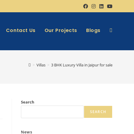
Contact Us
Our Projects
Blogs
>
Villas
>
3 BHK Luxury Villa in Jaipur for sale
Search
SEARCH
News