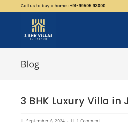
Call us to buy a home :
+91-99505 93000
Blog
3 BHK Luxury Villa in 
September 6, 2024
1 Comment