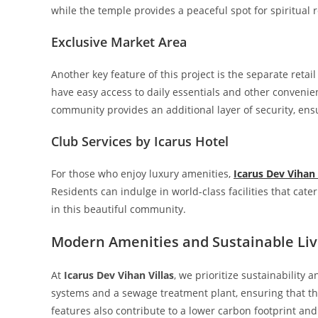
while the temple provides a peaceful spot for spiritual r
Exclusive Market Area
Another key feature of this project is the separate reta
have easy access to daily essentials and other convenie
community provides an additional layer of security, en
Club Services by Icarus Hotel
For those who enjoy luxury amenities,
Icarus Dev Vihan 
Residents can indulge in world-class facilities that cater
in this beautiful community.
Modern Amenities and Sustainable Liv
At
Icarus Dev Vihan Villas
, we prioritize sustainability
systems and a sewage treatment plant, ensuring that the
features also contribute to a lower carbon footprint a